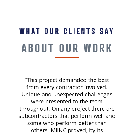
WHAT OUR CLIENTS SAY
ABOUT OUR WORK