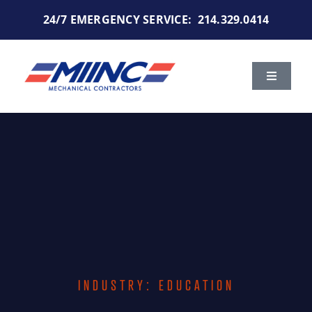
Skip
24/7 EMERGENCY SERVICE:
214.329.0414
to
content
Toggle
Navigat
Services
Markets We Serve
Portfolio
About Us
INDUSTRY: EDUCATION
Careers