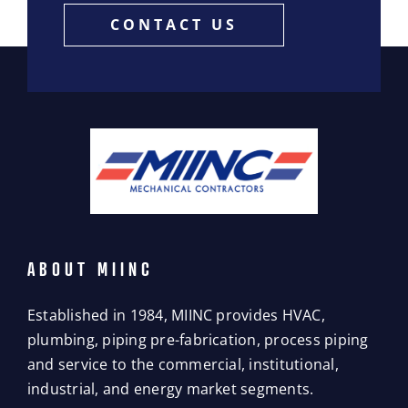
CONTACT US
ABOUT MIINC
Established in 1984, MIINC provides HVAC,
plumbing, piping pre-fabrication, process piping
and service to the commercial, institutional,
industrial, and energy market segments.