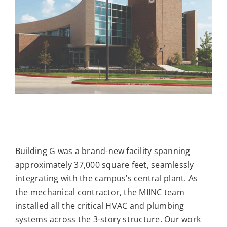
Building G was a brand-new facility spanning
approximately 37,000 square feet, seamlessly
integrating with the campus’s central plant. As
the mechanical contractor, the MIINC team
installed all the critical HVAC and plumbing
systems across the 3-story structure. Our work