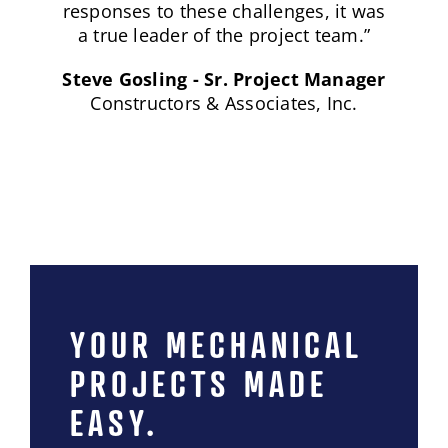
YOUR MECHANICAL
PROJECTS MADE
EASY.