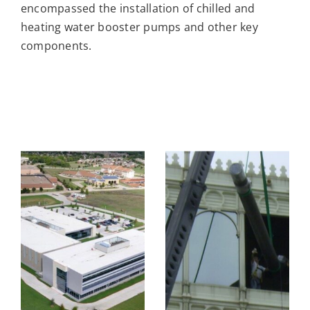
encompassed the installation of chilled and
heating water booster pumps and other key
components.
BANK OF
AMERICA
TREEHOUSE
OR
DATA
FOODS
CENTER