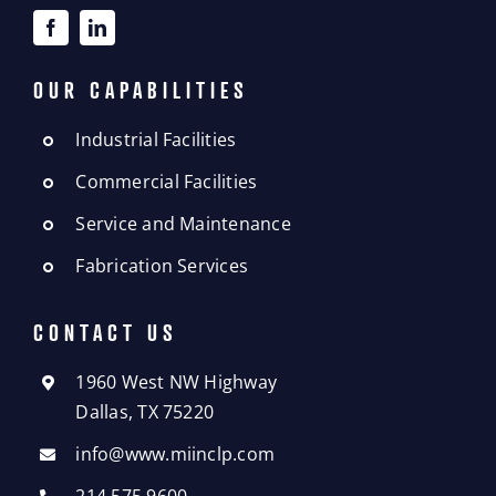
OUR CAPABILITIES
Industrial Facilities
Commercial Facilities
Service and Maintenance
Fabrication Services
CONTACT US
1960 West NW Highway
Dallas, TX 75220
info@www.miinclp.com