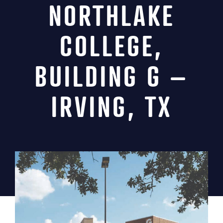
NORTHLAKE
News
COLLEGE,
Contact
BUILDING G –
MIINC Store
IRVING, TX