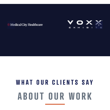
WHAT OUR CLIENTS SAY
ABOUT OUR WORK