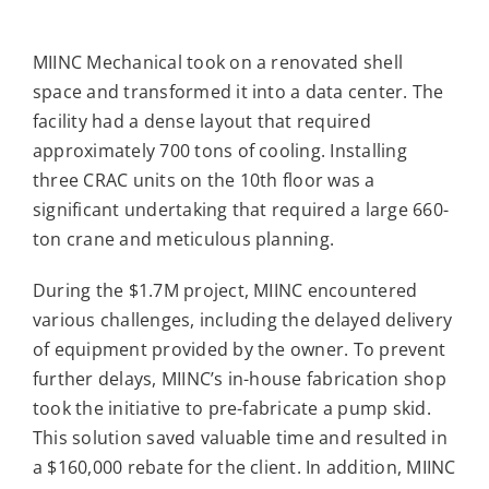
MIINC Mechanical took on a renovated shell
space and transformed it into a data center. The
facility had a dense layout that required
approximately 700 tons of cooling. Installing
three CRAC units on the 10th floor was a
significant undertaking that required a large 660-
ton crane and meticulous planning.
During the $1.7M project, MIINC encountered
various challenges, including the delayed delivery
of equipment provided by the owner. To prevent
further delays, MIINC’s in-house fabrication shop
took the initiative to pre-fabricate a pump skid.
This solution saved valuable time and resulted in
a $160,000 rebate for the client. In addition, MIINC