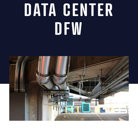
DATA CENTER
News
DFW
Contact
MIINC Store