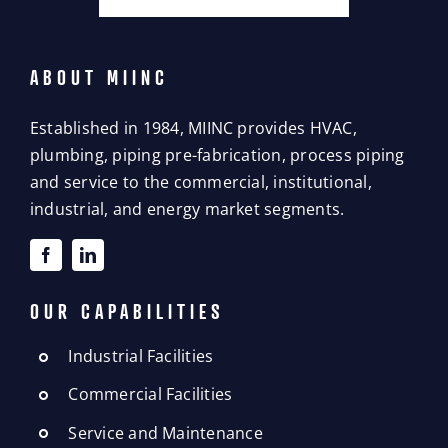
ABOUT MIINC
Established in 1984, MIINC provides HVAC,
plumbing, piping pre-fabrication, process piping
and service to the commercial, institutional,
industrial, and energy market segments.
OUR CAPABILITIES
Industrial Facilities
Commercial Facilities
Service and Maintenance