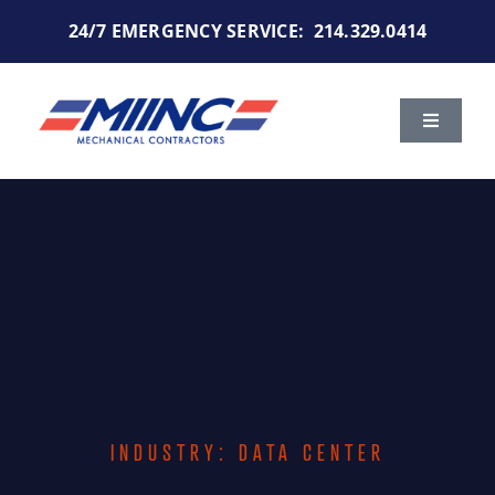
Skip
24/7 EMERGENCY SERVICE:
214.329.0414
to
content
Toggle
Navigat
Services
Markets We Serve
Portfolio
About Us
INDUSTRY: DATA CENTER
Careers