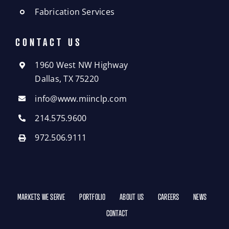
Fabrication Services
CONTACT US
1960 West NW Highway
Dallas, TX 75220
info@www.miinclp.com
214.575.9600
972.506.9111
MARKETS WE SERVE
PORTFOLIO
ABOUT US
CAREERS
NEWS
CONTACT