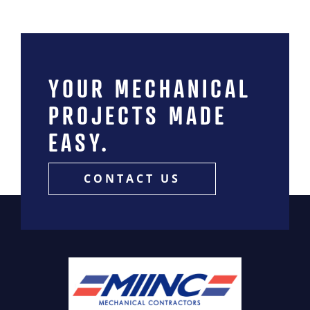
YOUR MECHANICAL
PROJECTS MADE
EASY.
CONTACT US