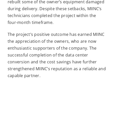
rebuilt some of the owner’s equipment damaged
during delivery. Despite these setbacks, MIINC’s
technicians completed the project within the
four-month timeframe.
The project’s positive outcome has earned MIINC
the appreciation of the owners, who are now
enthusiastic supporters of the company. The
successful completion of the data center
conversion and the cost savings have further
strengthened MIINC’s reputation as a reliable and
capable partner.