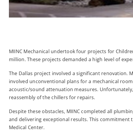
MIINC Mechanical undertook four projects for Childre
million. These projects demanded a high level of expe
The Dallas project involved a significant renovation.
involved unconventional plans for a mechanical room
acoustic/sound attenuation measures. Unfortunately,
reassembly of the chillers for repairs.
Despite these obstacles, MIINC completed all plumbi
and delivering exceptional results. This commitment t
Medical Center.