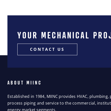
YOUR MECHANICAL PRO
CONTACT US
ABOUT MIINC
Established in 1984, MIINC provides HVAC, plumbing, p
process piping and service to the commercial, instituti
energy market segments.