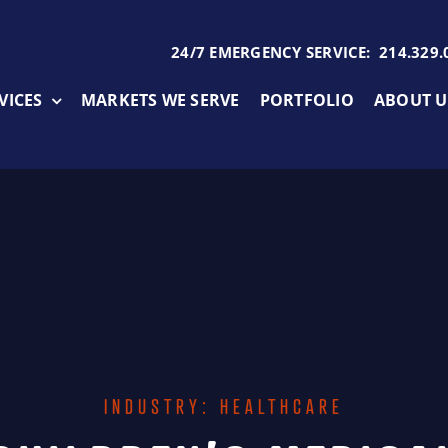
24/7 EMERGENCY SERVICE: 214.329.
VICES
MARKETS WE SERVE
PORTFOLIO
ABOUT U
INDUSTRY: HEALTHCARE