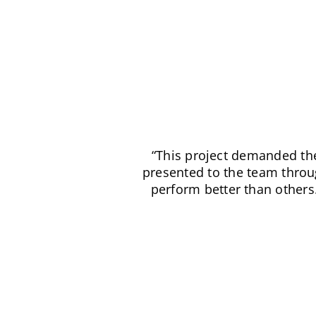
“There are three things ab