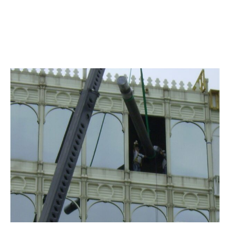
TREEHOUSE FOODS