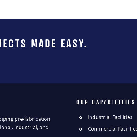
JECTS MADE EASY.
OUR CAPABILITIES
Industrial Facilities
iping pre-fabrication,
onal, industrial, and
Commercial Facilitie