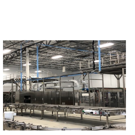
WEST TEXAS FRACKING
SAND TERMINALS, MINE
SITES, AND BULK
STORAGE