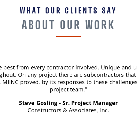
WHAT OUR CLIENTS SAY
ABOUT OUR WORK
out the world of construction and maintenance - ti
MIINC excels at all three.”
JJ Brown – Senior Stadium Engineering Tech
AT&T Stadium/Dallas Cowboys.