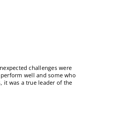
me, budget and quality. And