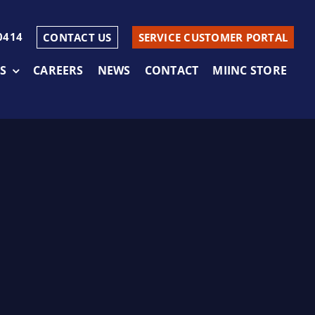
0414
CONTACT US
SERVICE CUSTOMER PORTAL
S
CAREERS
NEWS
CONTACT
MIINC STORE