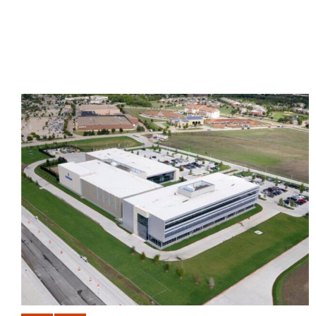
BANK OF AMERICA DATA
CENTER