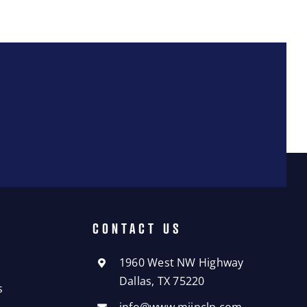
CONTACT US
1960 West NW Highway
Dallas, TX 75220
s