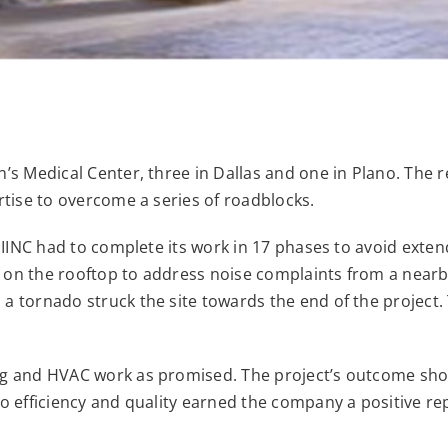
n’s Medical Center, three in Dallas and one in Plano. Th
rtise to overcome a series of roadblocks.
 MIINC had to complete its work in 17 phases to avoid ext
 on the rooftop to address noise complaints from a nearb
 a tornado struck the site towards the end of the projec
ng and HVAC work as promised. The project’s outcome sho
o efficiency and quality earned the company a positive rep