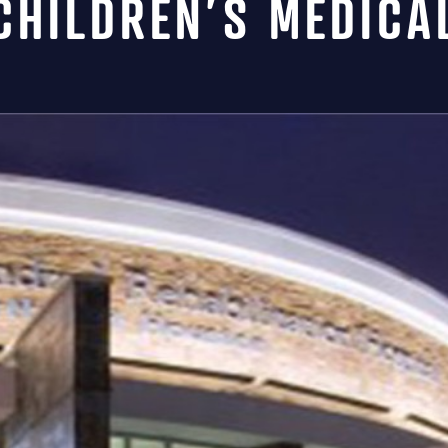
CHILDREN’S MEDICA