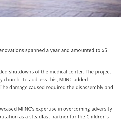
e renovations spanned a year and amounted to $5
ended shutdowns of the medical center. The project
y church. To address this, MIINC added
t. The damage caused required the disassembly and
wcased MIINC’s expertise in overcoming adversity
utation as a steadfast partner for the Children’s