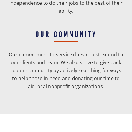
independence to do their jobs to the best of their
ability.
OUR COMMUNITY
Our commitment to service doesn’t just extend to
our clients and team. We also strive to give back
to our community by actively searching for ways
to help those in need and donating our time to
aid local nonprofit organizations.