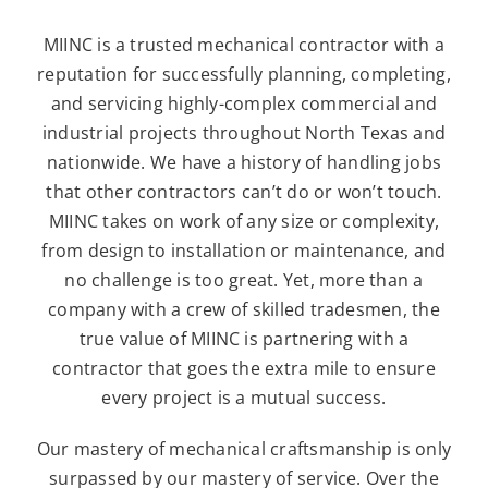
MIINC is a trusted mechanical contractor with a
reputation for successfully planning, completing,
and servicing highly-complex commercial and
industrial projects throughout North Texas and
nationwide. We have a history of handling jobs
that other contractors can’t do or won’t touch.
MIINC takes on work of any size or complexity,
from design to installation or maintenance, and
no challenge is too great. Yet, more than a
company with a crew of skilled tradesmen, the
true value of MIINC is partnering with a
contractor that goes the extra mile to ensure
every project is a mutual success.
Our mastery of mechanical craftsmanship is only
surpassed by our mastery of service. Over the