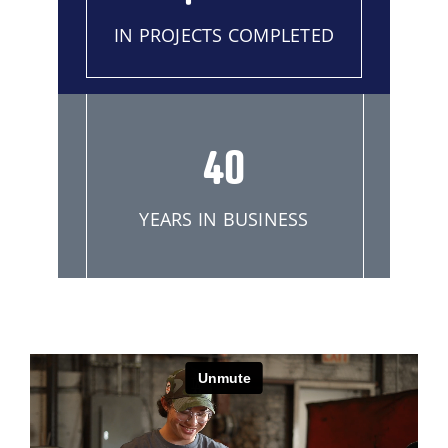
IN PROJECTS COMPLETED
40
YEARS IN BUSINESS