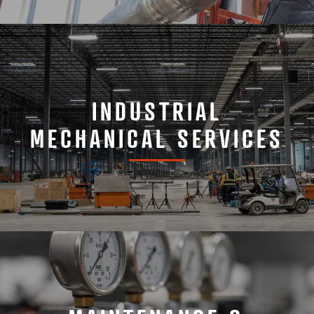
INDUSTRIAL
MECHANICAL SERVICES