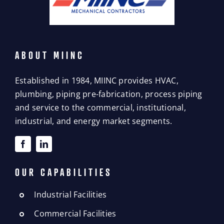
ABOUT MIINC
Established in 1984, MIINC provides HVAC,
plumbing, piping pre-fabrication, process piping
and service to the commercial, institutional,
industrial, and energy market segments.
OUR CAPABILITIES
Industrial Facilities
Commercial Facilities