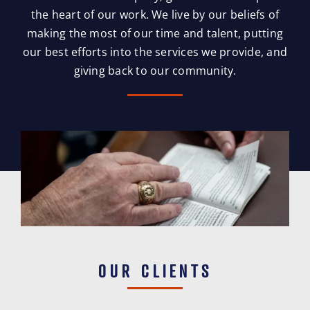
the heart of our work. We live by our beliefs of
making the most of our time and talent, putting
our best efforts into the services we provide, and
giving back to our community.
OUR CLIENTS