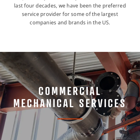
last four decades, we have been the preferred
service provider for some of the largest
companies and brands in the US.
COMMERCIAL
MECHANICAL SERVICES