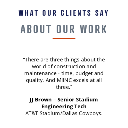
WHAT OUR CLIENTS SAY
ABOUT OUR WORK
“There are three things about the
world of construction and
maintenance - time, budget and
quality. And MIINC excels at all
three.”
JJ Brown – Senior Stadium
Engineering Tech
AT&T Stadium/Dallas Cowboys.