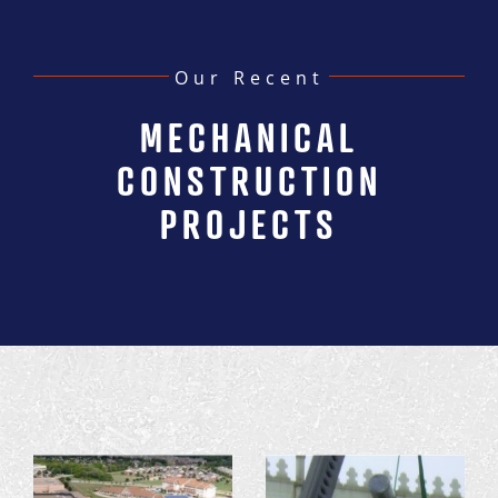
Our Recent
MECHANICAL
CONSTRUCTION
PROJECTS