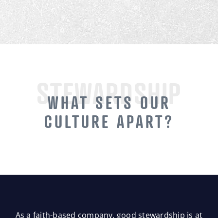
STEWARDSHIP
WHAT SETS OUR
CULTURE APART?
As a faith-based company, good stewardship is at