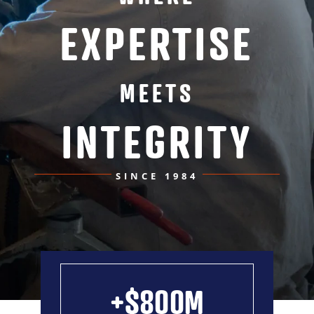
EXPERTISE
News
Contact
MEETS
INTEGRITY
MIINC Store
SINCE 1984
+$800M