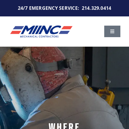
Skip
24/7 EMERGENCY SERVICE:
214.329.0414
to
content
Toggle
Navigat
Services
Markets We Serve
Portfolio
About Us
Careers
WHERE