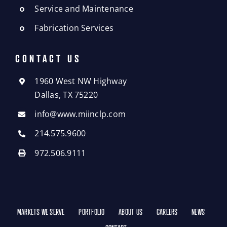
Service and Maintenance
Fabrication Services
CONTACT US
1960 West NW Highway
Dallas, TX 75220
info@www.miinclp.com
214.575.9600
972.506.9111
MARKETS WE SERVE
PORTFOLIO
ABOUT US
CAREERS
NEWS