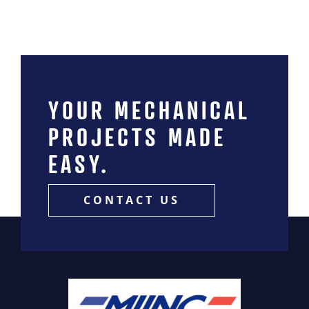
YOUR MECHANICAL
PROJECTS MADE
EASY.
CONTACT US