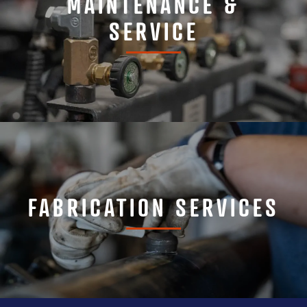
MAINTENANCE &
SERVICE
FABRICATION SERVICES