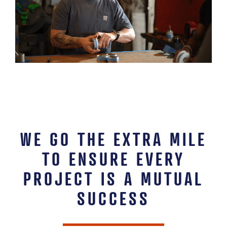
WE GO THE EXTRA MILE
TO ENSURE EVERY
PROJECT IS A MUTUAL
SUCCESS