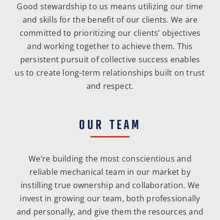
Good stewardship to us means utilizing our time
and skills for the benefit of our clients. We are
committed to prioritizing our clients’ objectives
and working together to achieve them. This
persistent pursuit of collective success enables
us to create long-term relationships built on trust
and respect.
OUR TEAM
We’re building the most conscientious and
reliable mechanical team in our market by
instilling true ownership and collaboration. We
invest in growing our team, both professionally
and personally, and give them the resources and