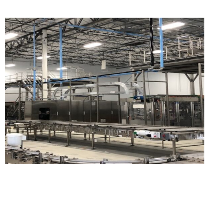
WEST TEXAS FRACKING
SAND TERMINALS, MINE
SITES, AND BULK
STORAGE