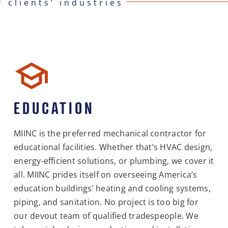
r clients’ industries
EDUCATION
MIINC is the preferred mechanical contractor for
educational facilities. Whether that’s HVAC design,
energy-efficient solutions, or plumbing, we cover it
all. MIINC prides itself on overseeing America’s
education buildings’ heating and cooling systems,
piping, and sanitation. No project is too big for
our devout team of qualified tradespeople. We