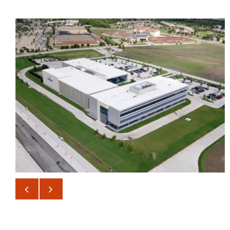
BANK OF AMERICA DATA
CENTER