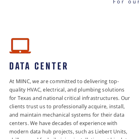
For ou
DATA CENTER
At MIINC, we are committed to delivering top-
quality HVAC, electrical, and plumbing solutions
for Texas and national critical infrastructures. Our
clients trust us to professionally acquire, install,
and maintain mechanical systems for their data
centers. We have decades of experience with
modern data hub projects, such as Liebert Units,