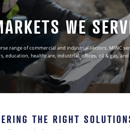
MARKETS WE SERV
iverse range of commercial and industrial sectors. MIINC se
s, education, healthcare, industrial, offices, oil & gas, and
VERING THE RIGHT SOLUTION