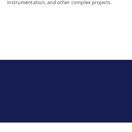
instrumentation, and other complex projects.