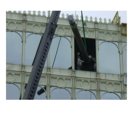
TREEHOUSE FOODS