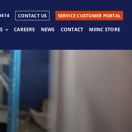
0414
CONTACT US
SERVICE CUSTOMER PORTAL
S
CAREERS
NEWS
CONTACT
MIINC STORE