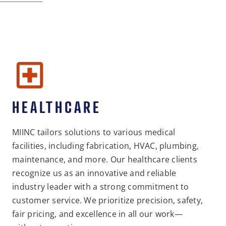
HEALTHCARE
MIINC tailors solutions to various medical
facilities, including fabrication, HVAC, plumbing,
maintenance, and more. Our healthcare clients
recognize us as an innovative and reliable
industry leader with a strong commitment to
customer service. We prioritize precision, safety,
fair pricing, and excellence in all our work—