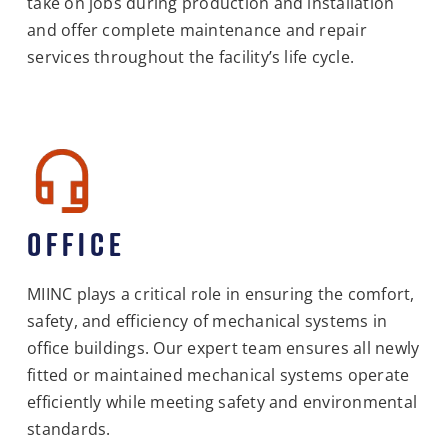
take on jobs during production and installation
and offer complete maintenance and repair
services throughout the facility’s life cycle.
OFFICE
MIINC plays a critical role in ensuring the comfort,
safety, and efficiency of mechanical systems in
office buildings. Our expert team ensures all newly
fitted or maintained mechanical systems operate
efficiently while meeting safety and environmental
standards.