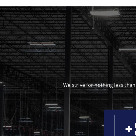
We strive for nothing less than
+