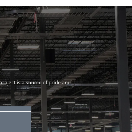
S
project is a source of pride and