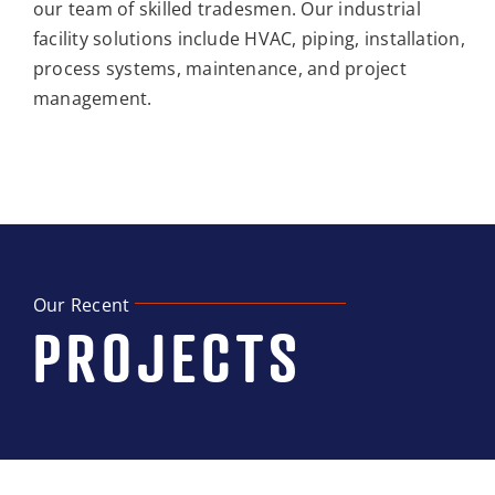
our team of skilled tradesmen. Our industrial
facility solutions include HVAC, piping, installation,
process systems, maintenance, and project
management.
Our Recent
PROJECTS