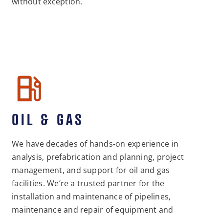
without exception.
OIL & GAS
We have decades of hands-on experience in
analysis, prefabrication and planning, project
management, and support for oil and gas
facilities. We’re a trusted partner for the
installation and maintenance of pipelines,
maintenance and repair of equipment and