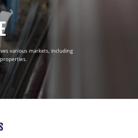
E
rves various markets, including
 properties.
S