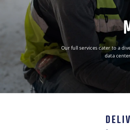
Our full services cater to a d
data center
DELI