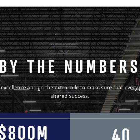
BY THE NUMBER
 excellence and go the extra mile to make sure that every 
shared success.
$800M
40