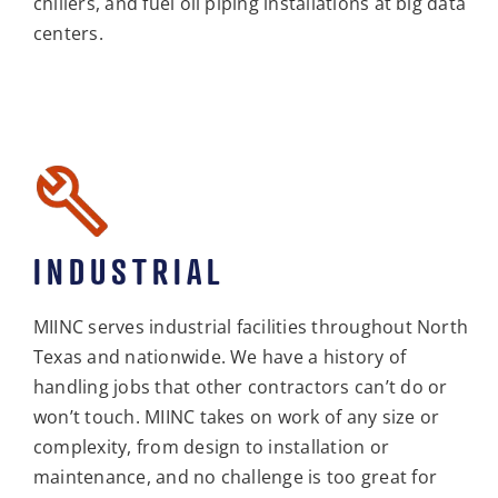
chillers, and fuel oil piping installations at big data
centers.
INDUSTRIAL
MIINC serves industrial facilities throughout North
Texas and nationwide. We have a history of
handling jobs that other contractors can’t do or
won’t touch. MIINC takes on work of any size or
complexity, from design to installation or
maintenance, and no challenge is too great for