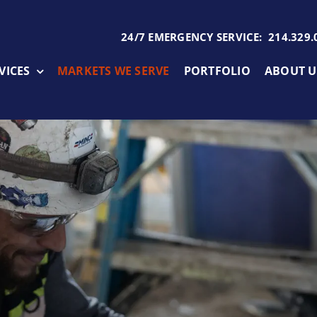
24/7 EMERGENCY SERVICE: 214.329.
VICES
MARKETS WE SERVE
PORTFOLIO
ABOUT U