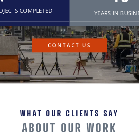
ROJECTS COMPLETED
YEARS IN BUSIN
CONTACT US
WHAT OUR CLIENTS SAY
ABOUT OUR WORK