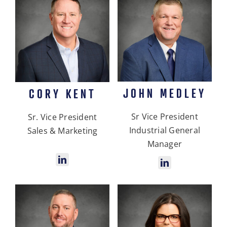
JOHN MEDLEY
CORY KENT
Sr Vice President
Sr. Vice President
Industrial General
Sales & Marketing
Manager