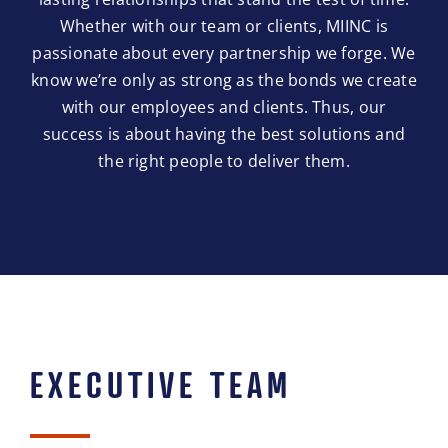
Whether with our team or clients, MIINC is
passionate about every partnership we forge. We
know we’re only as strong as the bonds we create
with our employees and clients. Thus, our
success is about having the best solutions and
the right people to deliver them.
EXECUTIVE TEAM