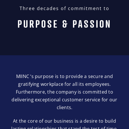
Three decades of commitment to
PURPOSE & PASSION
MIINC ‘s purpose is to provide a secure and
gratifying workplace for all its employees.
Furthermore, the company is committed to
delivering exceptional customer service for our
clients.
At the core of our business is a desire to build
lasting relationships that stand the test of time.