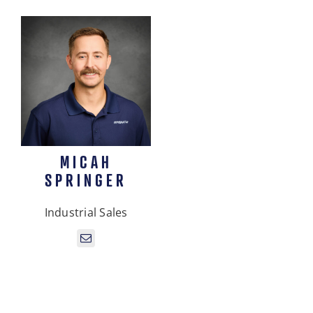
MICAH
SPRINGER
Industrial Sales