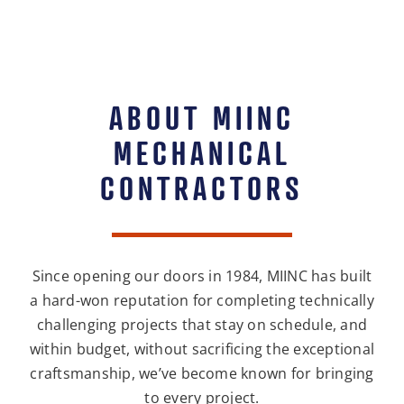
ABOUT MIINC
MECHANICAL
CONTRACTORS
Since opening our doors in 1984, MIINC has built
a hard-won reputation for completing technically
challenging projects that stay on schedule, and
within budget, without sacrificing the exceptional
craftsmanship, we’ve become known for bringing
to every project.