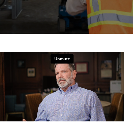
News
Contact
MIINC Store