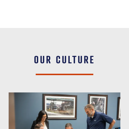
OUR CULTURE