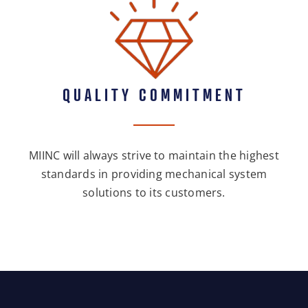
QUALITY COMMITMENT
MIINC will always strive to maintain the highest
standards in providing mechanical system
solutions to its customers.