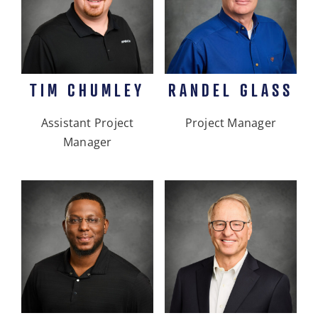
TIM CHUMLEY
RANDEL GLASS
Assistant Project
Project Manager
Manager