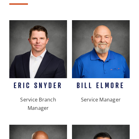
ERIC SNYDER
BILL ELMORE
Service Branch
Service Manager
Manager