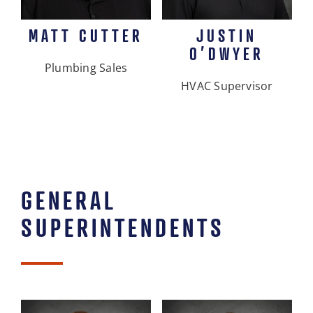
MATT CUTTER
JUSTIN
O’DWYER
Plumbing Sales
HVAC Supervisor
GENERAL
SUPERINTENDENTS