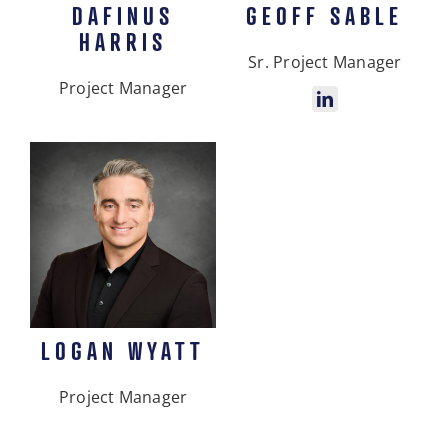
DAFINUS
GEOFF SABLE
HARRIS
Sr. Project Manager
Project Manager
LOGAN WYATT
Project Manager