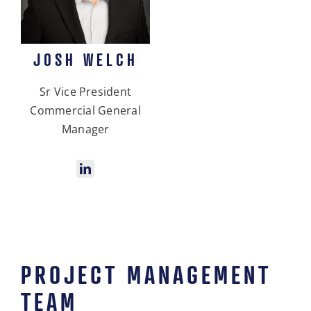
JOSH WELCH
Sr Vice President
Commercial General
Manager
PROJECT MANAGEMENT
TEAM