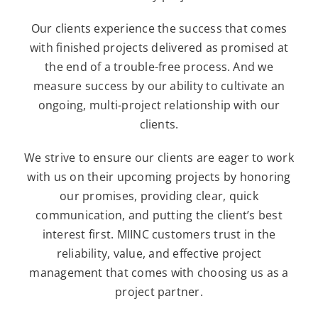
Our clients experience the success that comes
with finished projects delivered as promised at
the end of a trouble-free process. And we
measure success by our ability to cultivate an
ongoing, multi-project relationship with our
clients.
We strive to ensure our clients are eager to work
with us on their upcoming projects by honoring
our promises, providing clear, quick
communication, and putting the client’s best
interest first. MIINC customers trust in the
reliability, value, and effective project
management that comes with choosing us as a
project partner.