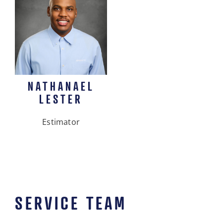
NATHANAEL
LESTER
Estimator
SERVICE TEAM