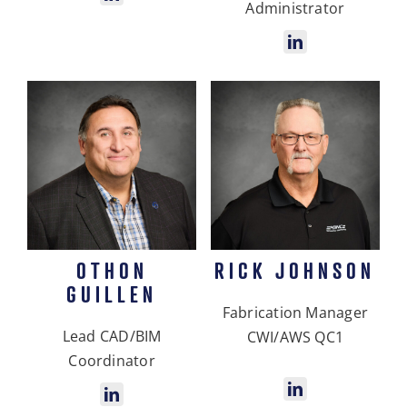
Administrator
OTHON
RICK JOHNSON
GUILLEN
Fabrication Manager
Lead CAD/BIM
CWI/AWS QC1
Coordinator