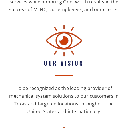
services while honoring God, which results in the
success of MIINC, our employees, and our clients.
OUR VISION
To be recognized as the leading provider of
mechanical system solutions to our customers in
Texas and targeted locations throughout the
United States and internationally.