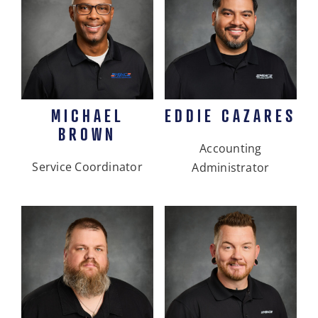
MICHAEL
EDDIE CAZARES
BROWN
Accounting
Service Coordinator
Administrator