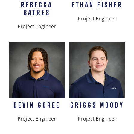
REBECCA
ETHAN FISHER
BATRES
Project Engineer
Project Engineer
DEVIN GOREE
GRIGGS MOODY
Project Engineer
Project Engineer