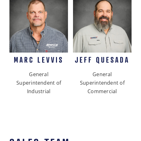
MARC LEVVIS
JEFF QUESADA
General
General
Superintendent of
Superintendent of
Industrial
Commercial