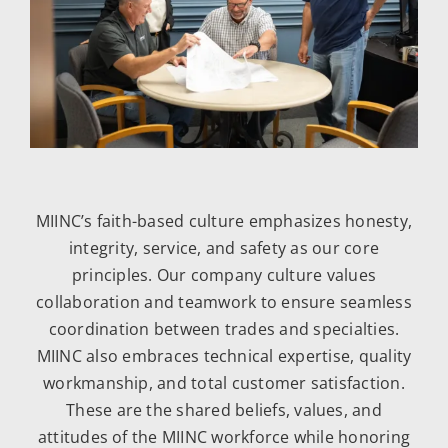
MIINC’s faith-based culture emphasizes honesty,
integrity, service, and safety as our core
principles. Our company culture values
collaboration and teamwork to ensure seamless
coordination between trades and specialties.
MIINC also embraces technical expertise, quality
workmanship, and total customer satisfaction.
These are the shared beliefs, values, and
attitudes of the MIINC workforce while honoring