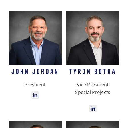
JOHN JORDAN
TYRON BOTHA
President
Vice President
Special Projects