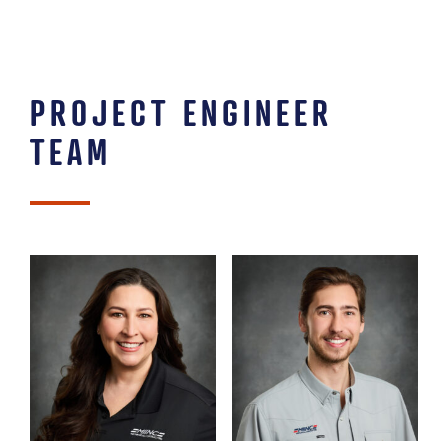
PROJECT ENGINEER
TEAM