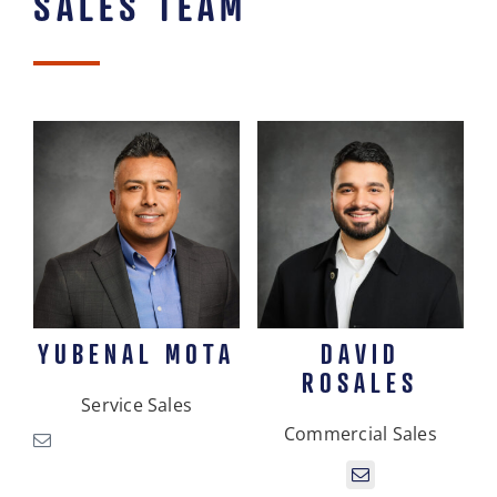
SALES TEAM
YUBENAL MOTA
DAVID
ROSALES
Service Sales
Commercial Sales