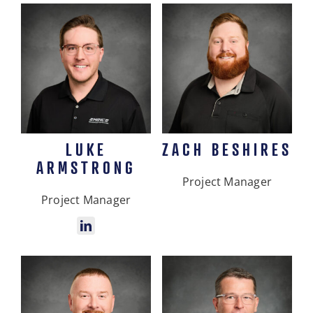
LUKE
ZACH BESHIRES
ARMSTRONG
Project Manager
Project Manager