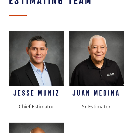
JESSE MUNIZ
JUAN MEDINA
Chief Estimator
Sr Estimator