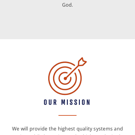
God.
OUR MISSION
We will provide the highest quality systems and