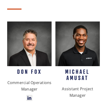
DON FOX
MICHAEL
AMUSAT
Commercial Operations
Assistant Project
Manager
Manager