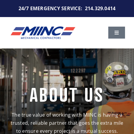
Skip
24/7 EMERGENCY SERVICE:
214.329.0414
to
content
Toggle
Navigat
Services
Markets We Serve
ABOUT US
Portfolio
About Us
The true value of working with MIINC is having a
trusted, reliable partner that goes the extra mile
Careers
to ensure every project is a mutual success.