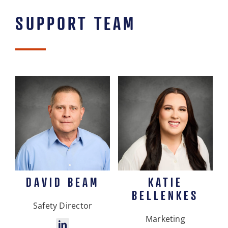
SUPPORT TEAM
DAVID BEAM
KATIE
BELLENKES
Safety Director
Marketing