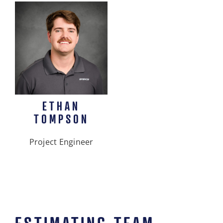
ETHAN
TOMPSON
Project Engineer
ESTIMATING TEAM