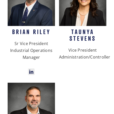
BRIAN RILEY
TAUNYA
STEVENS
Sr Vice President
Vice President
Industrial Operations
Administration/Controller
Manager