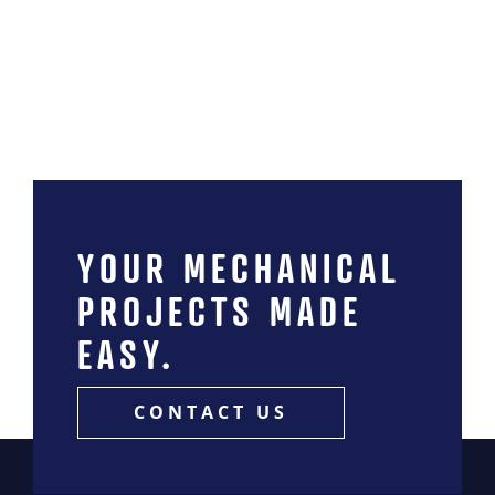
News
Contact
MIINC Store
YOUR MECHANICAL
PROJECTS MADE
EASY.
CONTACT US