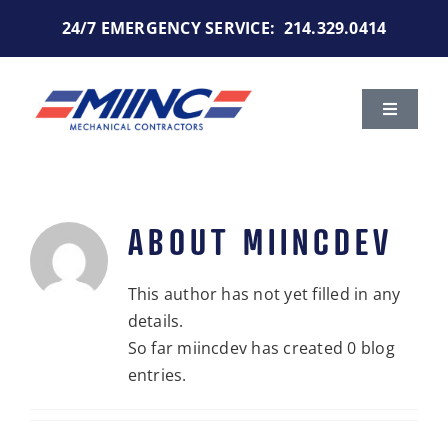
Skip
24/7 EMERGENCY SERVICE:
214.329.0414
to
content
Toggle
Navigat
Services
Markets We Serve
ABOUT
MIINCDEV
Portfolio
This author has not yet filled in any
details.
So far miincdev has created 0 blog
About Us
entries.
Careers