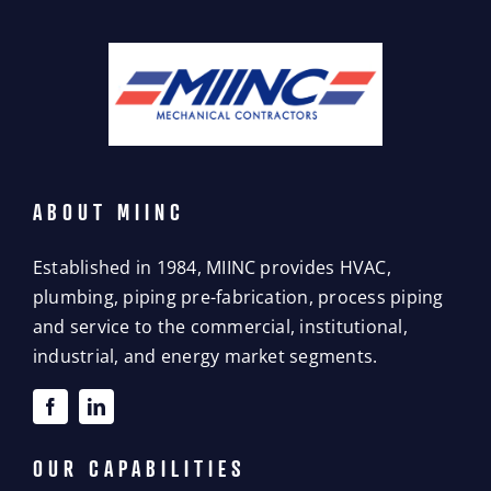
ABOUT MIINC
Established in 1984, MIINC provides HVAC,
plumbing, piping pre-fabrication, process piping
and service to the commercial, institutional,
industrial, and energy market segments.
OUR CAPABILITIES