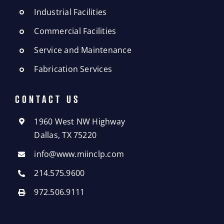
Industrial Facilities
Commercial Facilities
Service and Maintenance
Fabrication Services
CONTACT US
1960 West NW Highway
Dallas, TX 75220
info@www.miinclp.com
214.575.9600
972.506.9111